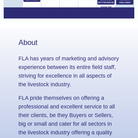
NOTTINGHAM RD.
CHALLENGE
Special Sale
(MIDLANDS ANGUS
ELITE SALE )
16
17
18
19
20
21
22
SWARTBERG
SALE FOLLOWED
BY GRW FARMING
PRODUCTION
SALE
About
23
24
25
26
27
28
29
KOKSTAD SALE
PLEASANT VIEW
THE ESTON SHOW
BULL & RAM SALE
BEAUMONT
FLA has years of marketing and advisory
SWARTBERG
ESTON FARMERS
SALE YARD
CLUB
Special Sale
experience between its entire field staff,
(PLEASANT VIEW
PRODUCTION
SALE)
striving for excellence in all aspects of
30
31
1
2
3
4
5
the livestock industry.
UNDERBERG SALE
CEDARVILLE
BERG SHOW
THE BERG SHOW
SALE KWA VAN
WINTERTON/BERG
WINTERTON/
ZYL
VILLE
BERGVILLE
FLA pride themselves on offering a
professional and excellent service to all
their clients, be they Buyers or Sellers,
big or small and cater for all sectors in
the livestock industry offering a quality