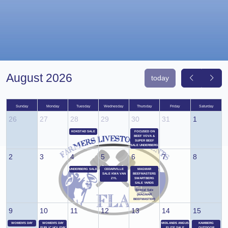
August 2026
today
Sunday
Monday
Tuesday
Wednesday
Thursday
Friday
Saturday
26
27
28
29
30
31
1
KOKSTAD SALE
FOCUSED ON
BEEF VOVA &
SUPER BEEF
SALE UNDERBERG
2
3
4
5
6
7
8
UNDERBERG SALE
CEDARVILLE
MAGMAR
SALE KWA VAN
BEEFMASTERS
ZYL
SWARTBERG
SALE YARDS
Special Sale
(MAGMAR
BEEFMASTER)
9
10
11
12
13
14
15
WOMEN'S DAY
WOMEN'S DAY
MIDLANDS ANGUS
KAMBERG
PUBLIC HOLIDAY
ELITE SALE
OUTDOOR