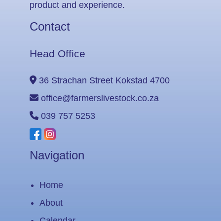
product and experience.
Contact
Head Office
36 Strachan Street Kokstad 4700
office@farmerslivestock.co.za
039 757 5253
Navigation
Home
About
Calendar