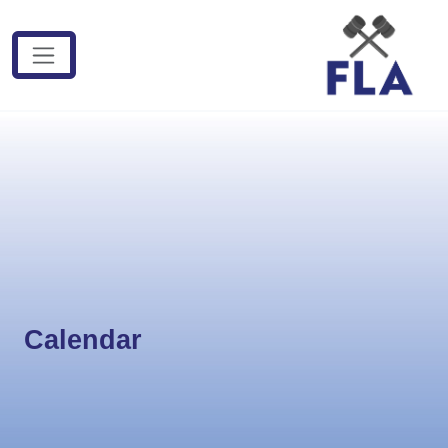
Calendar